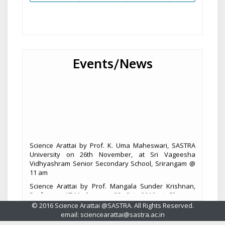
Events/News
Science Arattai by Prof. K. Uma Maheswari, SASTRA
University on 26th November, at Sri Vageesha
Vidhyashram Senior Secondary School, Srirangam @
11 am
Science Arattai by Prof. Mangala Sunder Krishnan,
Professor, IIT-Madras on 22 Oct, 2016 at Blossom
Public School, Thanjavur @ 9.45 am.
© 2016 Science Arattai @SASTRA. All Rights Reserved.
email: sciencearattai@sastra.ac.in