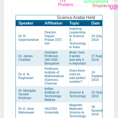
UV
Simulations
Protein
Displaceme
Met
Science Arattai Held
Speaker
Affiliation
Topic
Date
Ve
Inspiring
Director,
Leadership
Dr. R.
Vigyan
in Science
29 July,
Th
Gopichandran
Prasar, DST,
&
2016
GoI
Technology
in India
Assistant
Brain: how
Dr. James
Professor,
it works
27 August,
Tir
Chelliah
JNCASR,
and why it
2016
Bangalore
is important
Professor,
Does there
Institute of
24
Dr. K. N.
exist an
Mathematical
September,
Ku
Raghavan
odd perfect
Sciences,
2016
number?
Chennai
Indian
Dr. Mangala
Institute of
Science &
22 October
Sunder
Th
Technology
Technology
2016
Krishnan
Madras
Magnetic
26
Dr. K. Uma
SASTRA
Materials:
November
Tri
Maheswari
University
Science to
2016
Technology