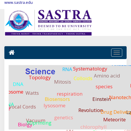
www.sastra.edu
Antisen
Systematology
RNA
Amino acid
Topology
Colloids
Mitosis
DNA
species
romosome
Watts
respiration
Nanotech
Biosensors
Einstein
mRNA
lysosome
Tra
Vocal Cords
ssue
Revolution
Drug Deliver
L
genetics
Meteorite
Vacuum
3Dprinting
Biolgy
chlorophyll
ce