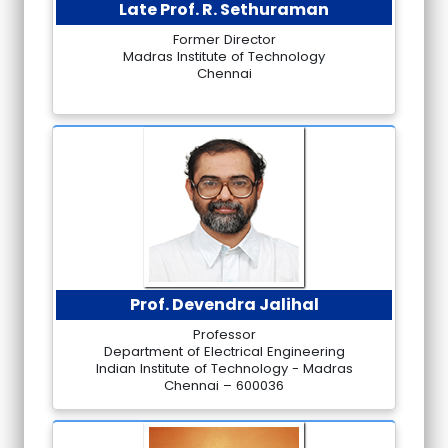
Late Prof. R. Sethuraman
Former Director
Madras Institute of Technology
Chennai
Prof. Devendra Jalihal
Professor
Department of Electrical Engineering
Indian Institute of Technology - Madras
Chennai – 600036