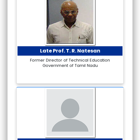
Late Prof. T. R. Natesan
Former Director of Technical Education
Government of Tamil Nadu