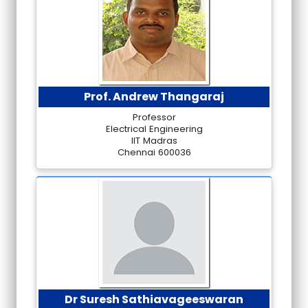
Prof. Andrew Thangaraj
Professor
Electrical Engineering
IIT Madras
Chennai 600036
Dr Suresh Sathiavageeswaran