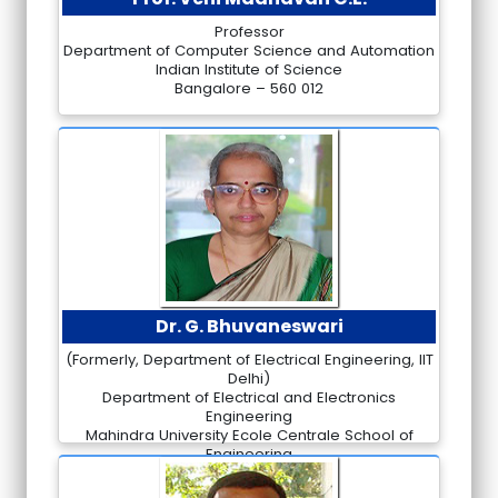
Professor
Department of Computer Science and Automation
Indian Institute of Science
Bangalore – 560 012
Dr. G. Bhuvaneswari
(Formerly, Department of Electrical Engineering, IIT
Delhi)
Department of Electrical and Electronics
Engineering
Mahindra University Ecole Centrale School of
Engineering
Hyderabad