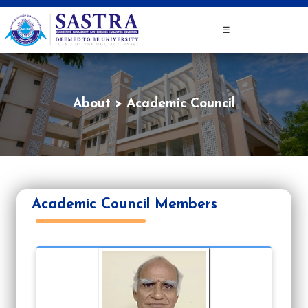
☰
About
Academic Council
Academic Council Members