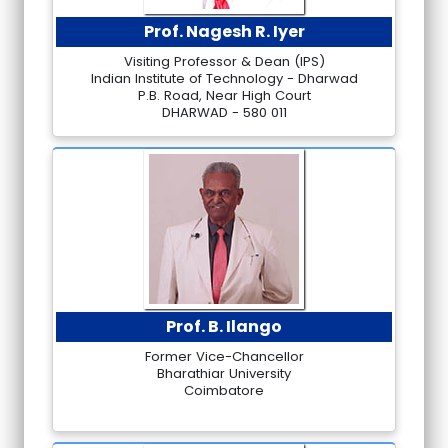
Prof. Nagesh R. Iyer
Visiting Professor & Dean (IPS)
Indian Institute of Technology - Dharwad
P.B. Road, Near High Court
DHARWAD - 580 011
Prof. B. Ilango
Former Vice-Chancellor
Bharathiar University
Coimbatore