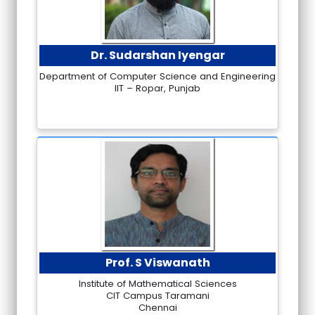
Dr. Sudarshan Iyengar
Department of Computer Science and Engineering
IIT – Ropar, Punjab
Prof. S Viswanath
Institute of Mathematical Sciences
CIT Campus Taramani
Chennai