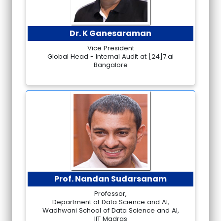
Dr. K Ganesaraman
Vice President
Global Head - Internal Audit at [24]7.ai
Bangalore
Prof. Nandan Sudarsanam
Professor,
Department of Data Science and AI,
Wadhwani School of Data Science and AI,
IIT Madras