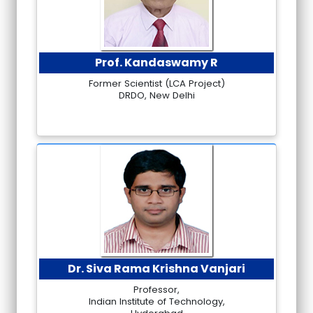
Prof. Kandaswamy R
Former Scientist (LCA Project)
DRDO, New Delhi
Dr. Siva Rama Krishna Vanjari
Professor,
Indian Institute of Technology,