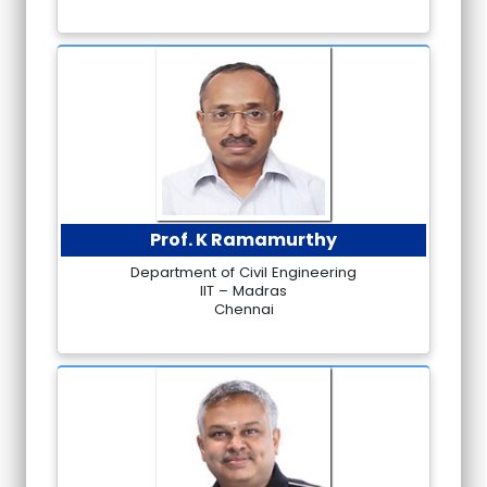
Prof. K Ramamurthy
Department of Civil Engineering
IIT – Madras
Chennai