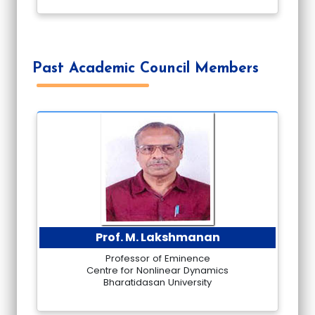
Past Academic Council Members
Prof. M. Lakshmanan
Professor of Eminence
Centre for Nonlinear Dynamics
Bharatidasan University