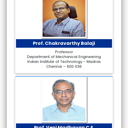
Prof. Chakravarthy Balaji
Professor
Department of Mechanical Engineering
Indian Institute of Technology - Madras
Chennai – 600 036
Prof. Veni Madhavan C.E.