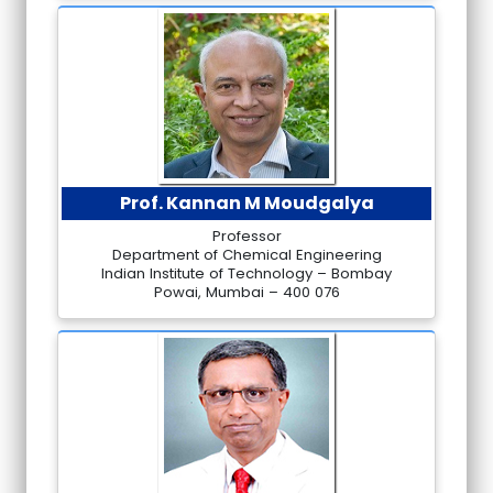
Prof. Kannan M Moudgalya
Professor
Department of Chemical Engineering
Indian Institute of Technology – Bombay
Powai, Mumbai – 400 076