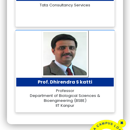
Tata Consultancy Services
Prof. Dhirendra S katti
Professor
Department of Biological Sciences &
Bioengineering (BSBE)
IIT Kanpur
×