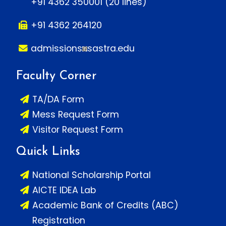
+91 4362 350001 (20 lines)
+91 4362 264120
admissions
sastra.edu
Faculty Corner
TA/DA Form
Mess Request Form
Visitor Request Form
Quick Links
National Scholarship Portal
AICTE IDEA Lab
Academic Bank of Credits (ABC)
Registration