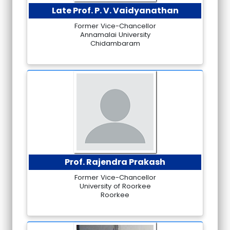
Late Prof. P. V. Vaidyanathan
Former Vice-Chancellor
Annamalai University
Chidambaram
Prof. Rajendra Prakash
Former Vice-Chancellor
University of Roorkee
Roorkee