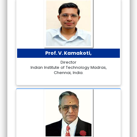
Prof. V. Kamakoti,
Director
Indian Institute of Technology Madras,
Chennai, India.