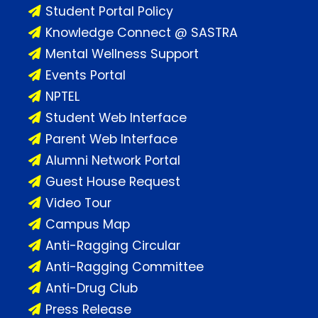
Student Portal Policy
Knowledge Connect @ SASTRA
Mental Wellness Support
Events Portal
NPTEL
Student Web Interface
Parent Web Interface
Alumni Network Portal
Guest House Request
Video Tour
Campus Map
Anti-Ragging Circular
Anti-Ragging Committee
Anti-Drug Club
Press Release