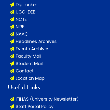
DigiLocker
UGC-DEB
NCTE
NIRF
NAAC
Headlines Archives
Events Archives
Faculty Mail
Student Mail
Contact
Location Map
Useful-Links
ITIHAS (University Newsletter)
Staff Portal Policy