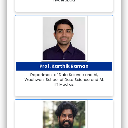
Hyderabad
Prof. Karthik Raman
Department of Data Science and AI,
Wadhwani School of Data Science and AI,
IIT Madras