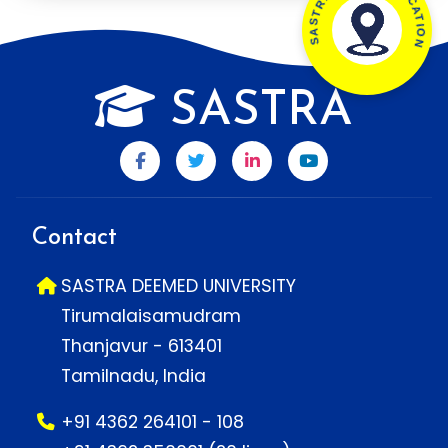
SASTRA CAMPUS LOCATION
SASTRA
Contact
SASTRA DEEMED UNIVERSITY
Tirumalaisamudram
Thanjavur - 613401
Tamilnadu, India
+91 4362 264101 - 108