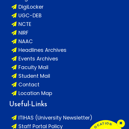
DigiLocker
UGC-DEB
NCTE
NIRF
NAAC
Headlines Archives
Events Archives
Faculty Mail
Student Mail
Contact
Location Map
Useful-Links
ITIHAS (University Newsletter)
×
Staff Portal Policy