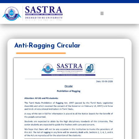
☰
Anti-Ragging Circular