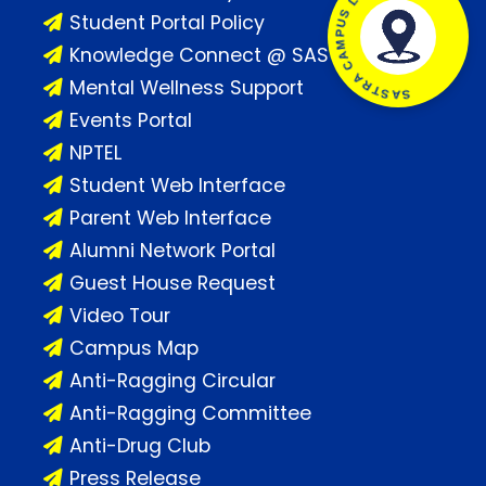
SASTRA CAMPUS LOCATION
Student Portal Policy
Knowledge Connect @ SASTRA
Mental Wellness Support
Events Portal
NPTEL
Student Web Interface
Parent Web Interface
Alumni Network Portal
Guest House Request
Video Tour
Campus Map
Anti-Ragging Circular
Anti-Ragging Committee
Anti-Drug Club
Press Release