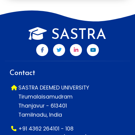
SASTRA
Contact
SASTRA DEEMED UNIVERSITY
Tirumalaisamudram
Thanjavur - 613401
Tamilnadu, India
+91 4362 264101 - 108