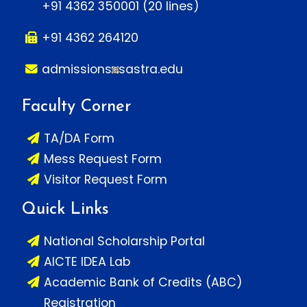
+91 4362 350001 (20 lines)
+91 4362 264120
admissions
sastra.edu
Faculty Corner
TA/DA Form
Mess Request Form
Visitor Request Form
Quick Links
National Scholarship Portal
AICTE IDEA Lab
Academic Bank of Credits (ABC)
Registration