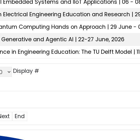
al Embedded Systems and IIoT Applications | 06 - 08
 Electrical Engineering Education and Research | 29
uantum Computing Hands on Approach | 29 June - 0
 Generative and Agentic AI | 22-27 June, 2026
nce in Engineering Education: The TU Delft Model | 1
Display #
Next
End