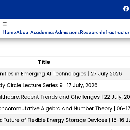
☰
Home
About
Academics
Admissions
Research
Infrastructu
Title
nities in Emerging AI Technologies | 27 July 2026
y Circle Lecture Series 9 | 17 July, 2026
ealthcare: Recent Trends and Challenges | 22 July, 2
oncommutative Algebra and Number Theory | 06-17 
 Future of Flexible Energy Storage Devices | 15-16 J