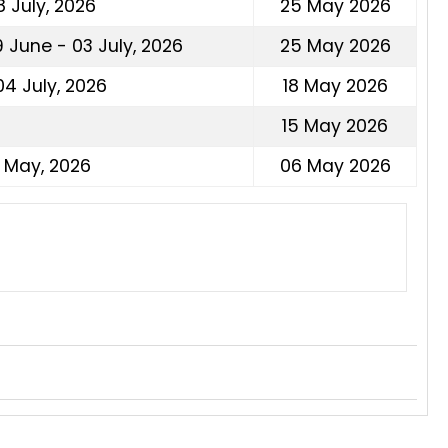
 July, 2026
25 May 2026
 June - 03 July, 2026
25 May 2026
4 July, 2026
18 May 2026
15 May 2026
1 May, 2026
06 May 2026