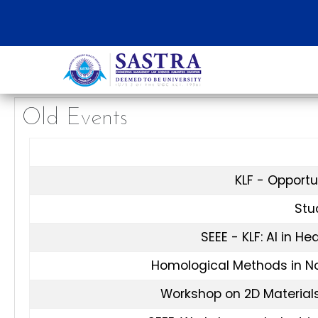
Old Events
KLF - Opportu
Stud
SEEE - KLF: AI in H
Homological Methods in N
Workshop on 2D Materials: