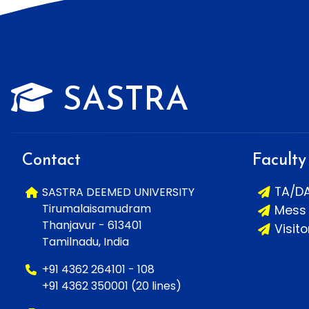
SASTRA
Contact
Faculty
TA/D
SASTRA DEEMED UNIVERSITY
Tirumalaisamudram
Mess
Thanjavur - 613401
Visit
Tamilnadu, India
+91 4362 264101 - 108
+91 4362 350001 (20 lines)