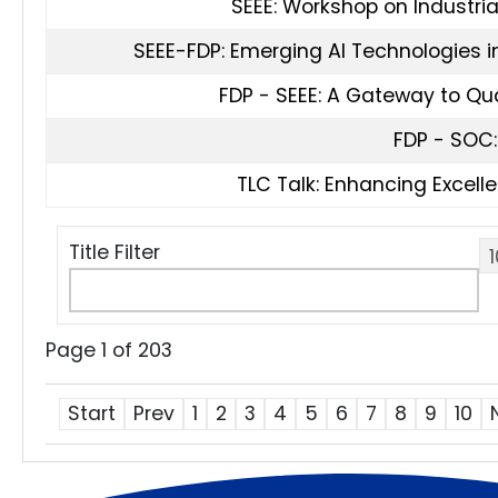
SEEE: Workshop on Industri
SEEE-FDP: Emerging AI Technologies in
FDP - SEEE: A Gateway to Q
FDP - SOC:
TLC Talk: Enhancing Excelle
Title Filter
Page 1 of 203
Start
Prev
1
2
3
4
5
6
7
8
9
10