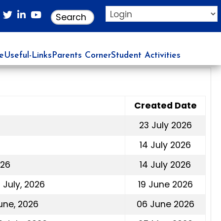
re
Useful-Links
Parents Corner
Student Activities
Created Date
23 July 2026
14 July 2026
026
14 July 2026
July, 2026
19 June 2026
une, 2026
06 June 2026