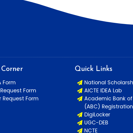
 Corner
Quick Links
A Form
National Scholarsh
 Request Form
AICTE IDEA Lab
or Request Form
Academic Bank of 
(ABC) Registration
DigiLocker
UGC-DEB
NCTE