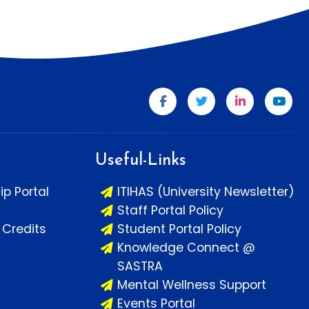
Useful-Links
ip Portal
ITIHAS (University Newsletter)
Staff Portal Policy
Credits
Student Portal Policy
Knowledge Connect @
SASTRA
Mental Wellness Support
Events Portal