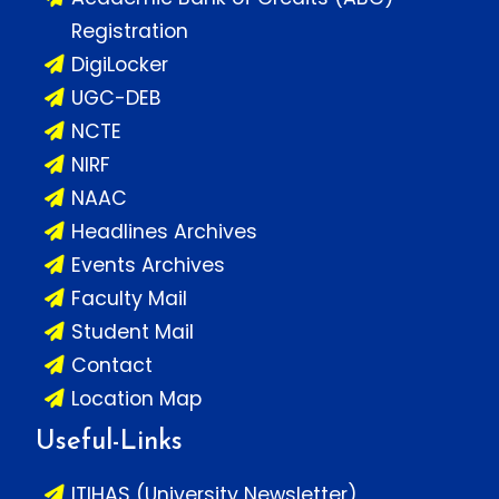
Registration
DigiLocker
UGC-DEB
NCTE
NIRF
NAAC
Headlines Archives
Events Archives
Faculty Mail
Student Mail
Contact
Location Map
Useful-Links
ITIHAS (University Newsletter)