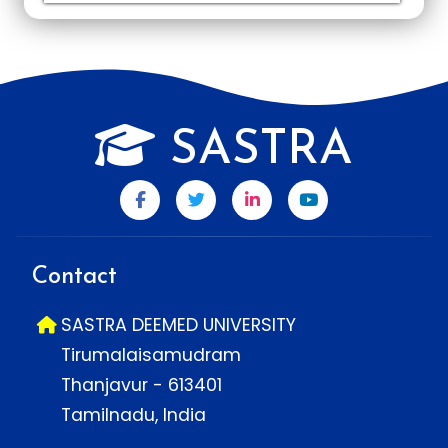
SASTRA
Contact
SASTRA DEEMED UNIVERSITY
Tirumalaisamudram
Thanjavur - 613401
Tamilnadu, India