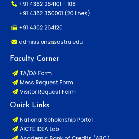
+91 4362 264101 - 108
+91 4362 350001 (20 lines)
+91 4362 264120
admissions
sastra.edu
Faculty Corner
TA/DA Form
Mess Request Form
Visitor Request Form
Quick Links
National Scholarship Portal
AICTE IDEA Lab
Academic Bank of Credits (ABC)