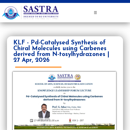
☰
KLF - Pd-Catalysed Synthesis of
Chiral Molecules using Carbenes
derived from N-tosylhydrazones |
27 Apr, 2026