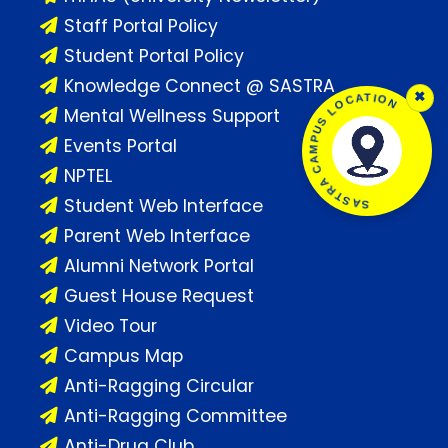
Staff Portal Policy
Student Portal Policy
Knowledge Connect @ SASTRA
×
SASTRA CAMPUS LOCATION
Mental Wellness Support
Events Portal
NPTEL
Student Web Interface
Parent Web Interface
Alumni Network Portal
Guest House Request
Video Tour
Campus Map
Anti-Ragging Circular
Anti-Ragging Committee
Anti-Drug Club