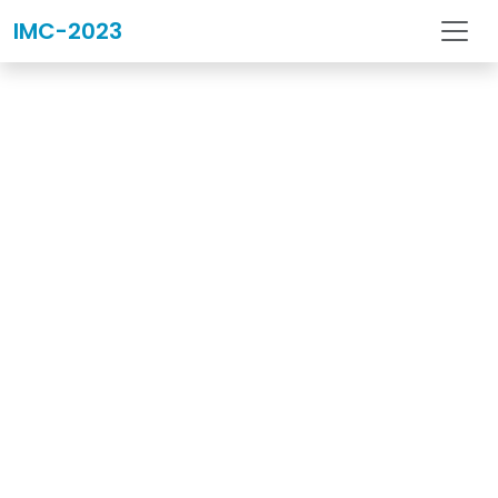
IMC-2023