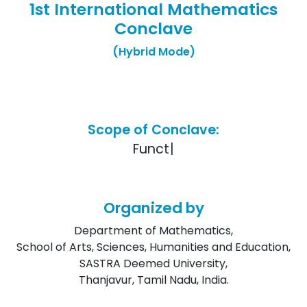
1st International Mathematics
Conclave
(Hybrid Mode)
Schedules for the conference have been
uploaded. Kindly check under the "Schedules" tab
in Menu.
Scope of Conclave:
F
u
n
c
t
i
o
n
a
l
|
Organized by
Department of Mathematics,
School of Arts, Sciences, Humanities and Education,
SASTRA Deemed University,
Thanjavur, Tamil Nadu, India.