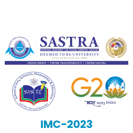
IMC-2023