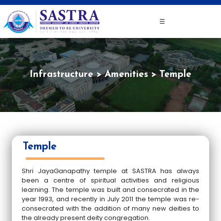
☰
Infrastructure
Amenities
Temple
Temple
Shri JayaGanapathy temple at SASTRA has always
been a centre of spiritual activities and religious
learning. The temple was built and consecrated in the
year 1993, and recently in July 2011 the temple was re-
consecrated with the addition of many new deities to
the already present deity congregation.