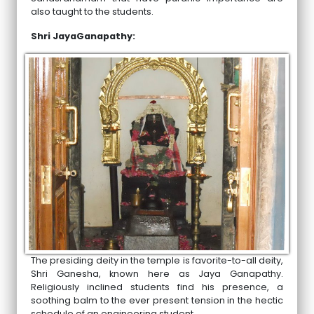
also taught to the students.
Shri JayaGanapathy:
The presiding deity in the temple is favorite-to-all deity,
Shri Ganesha, known here as Jaya Ganapathy.
Religiously inclined students find his presence, a
soothing balm to the ever present tension in the hectic
schedule of an engineering student.