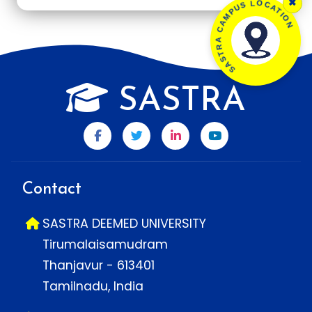
×
SASTRA CAMPUS LOCATION
SASTRA
Contact
SASTRA DEEMED UNIVERSITY
Tirumalaisamudram
Thanjavur - 613401
Tamilnadu, India