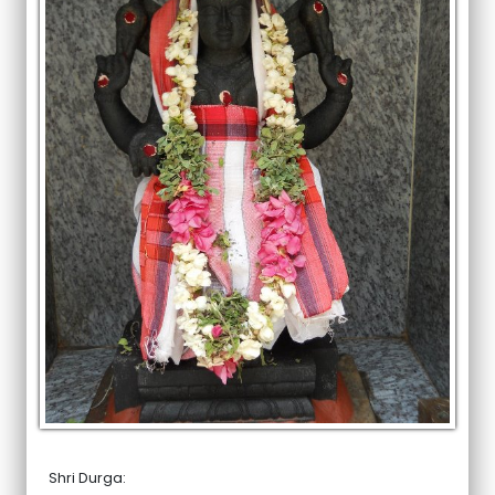
Shri Durga: