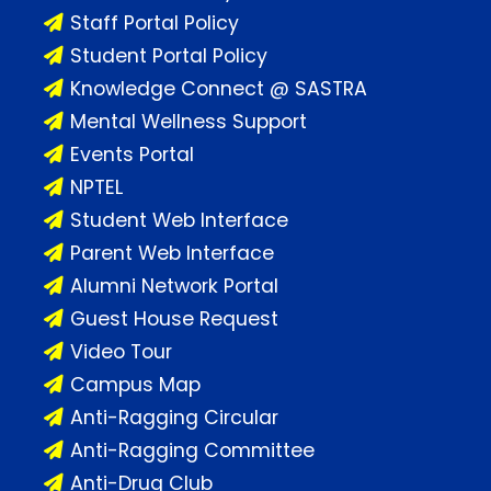
Staff Portal Policy
Student Portal Policy
Knowledge Connect @ SASTRA
Mental Wellness Support
Events Portal
NPTEL
Student Web Interface
Parent Web Interface
Alumni Network Portal
Guest House Request
Video Tour
Campus Map
Anti-Ragging Circular
Anti-Ragging Committee
Anti-Drug Club