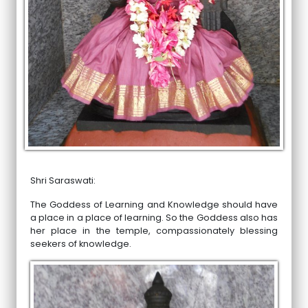
Shri Saraswati:
The Goddess of Learning and Knowledge should have
a place in a place of learning. So the Goddess also has
her place in the temple, compassionately blessing
seekers of knowledge.