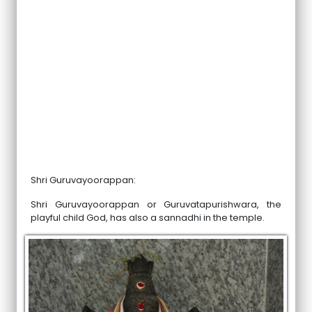
Shri Guruvayoorappan:
Shri Guruvayoorappan or Guruvatapurishwara, the
playful child God, has also a sannadhi in the temple.