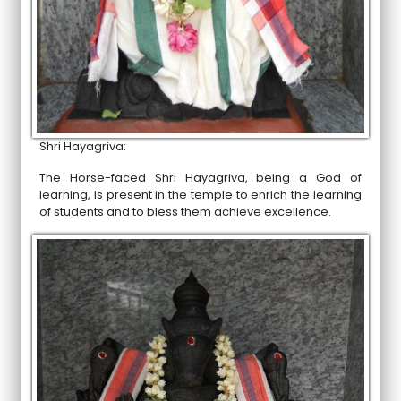
Shri Hayagriva:
The Horse-faced Shri Hayagriva, being a God of
learning, is present in the temple to enrich the learning
of students and to bless them achieve excellence.