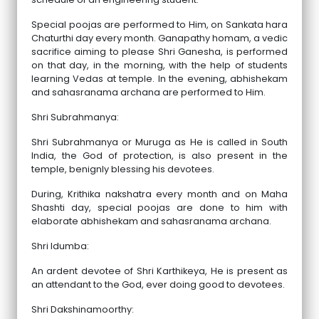
Special poojas are performed to Him, on Sankata hara
Chaturthi day every month. Ganapathy homam, a vedic
sacrifice aiming to please Shri Ganesha, is performed
on that day, in the morning, with the help of students
learning Vedas at temple. In the evening, abhishekam
and sahasranama archana are performed to Him.
Shri Subrahmanya:
Shri Subrahmanya or Muruga as He is called in South
India, the God of protection, is also present in the
temple, benignly blessing his devotees.
During, Krithika nakshatra every month and on Maha
Shashti day, special poojas are done to him with
elaborate abhishekam and sahasranama archana.
Shri Idumba:
An ardent devotee of Shri Karthikeya, He is present as
an attendant to the God, ever doing good to devotees.
Shri Dakshinamoorthy: