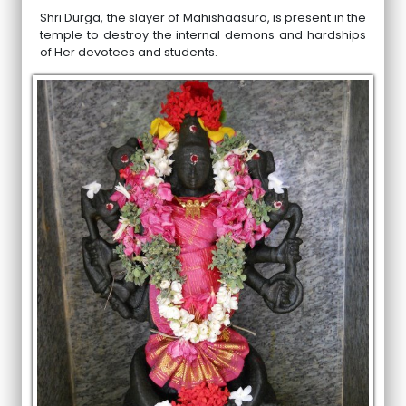
Shri Durga, the slayer of Mahishaasura, is present in the
temple to destroy the internal demons and hardships
of Her devotees and students.