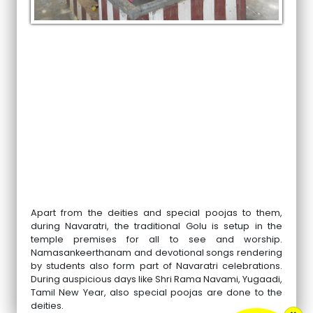
Apart from the deities and special poojas to them,
during Navaratri, the traditional Golu is setup in the
temple premises for all to see and worship.
Namasankeerthanam and devotional songs rendering
by students also form part of Navaratri celebrations.
During auspicious days like Shri Rama Navami, Yugaadi,
Tamil New Year, also special poojas are done to the
deities.