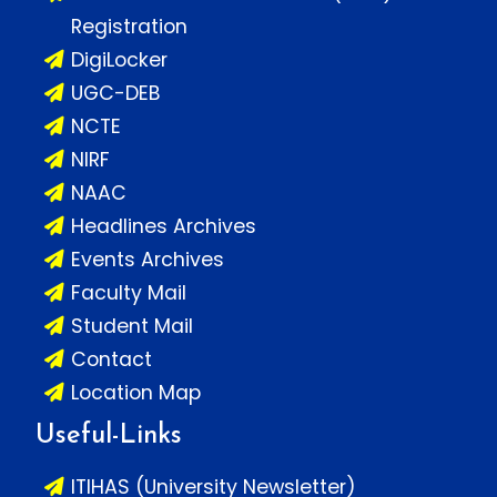
Registration
DigiLocker
UGC-DEB
NCTE
NIRF
NAAC
Headlines Archives
Events Archives
Faculty Mail
Student Mail
Contact
Location Map
Useful-Links
ITIHAS (University Newsletter)