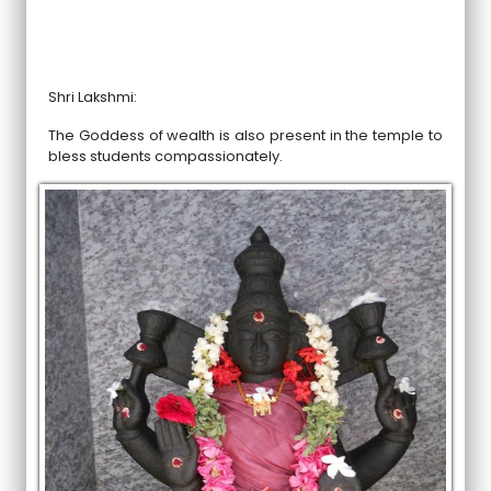
Shri Lakshmi:
The Goddess of wealth is also present in the temple to
bless students compassionately.