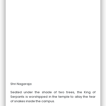
Shri Nagaraja:
Seated under the shade of two trees, the King of
Serpants is worshipped in the temple to allay the fear
of snakes inside the campus.