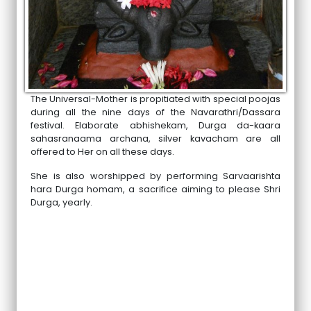
The Universal-Mother is propitiated with special poojas
during all the nine days of the Navarathri/Dassara
festival. Elaborate abhishekam, Durga da-kaara
sahasranaama archana, silver kavacham are all
offered to Her on all these days.
She is also worshipped by performing Sarvaarishta
hara Durga homam, a sacrifice aiming to please Shri
Durga, yearly.