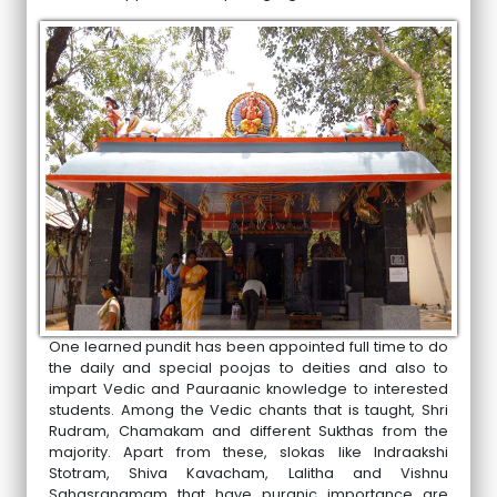
One learned pundit has been appointed full time to do
the daily and special poojas to deities and also to
impart Vedic and Pauraanic knowledge to interested
students. Among the Vedic chants that is taught, Shri
Rudram, Chamakam and different Sukthas from the
majority. Apart from these, slokas like Indraakshi
Stotram, Shiva Kavacham, Lalitha and Vishnu
Sahasranamam that have puranic importance are