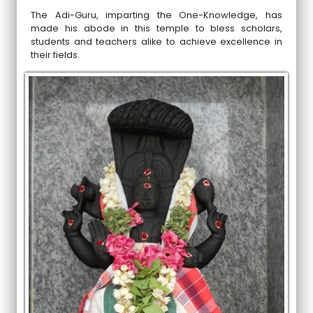
The Adi-Guru, imparting the One-Knowledge, has
made his abode in this temple to bless scholars,
students and teachers alike to achieve excellence in
their fields.