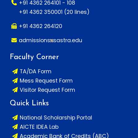
+91 4362 264101 - 108
+91 4362 350001 (20 lines)
+91 4362 264120
admissions
sastra.edu
Faculty Corner
TA/DA Form
Mess Request Form
Visitor Request Form
Quick Links
National Scholarship Portal
AICTE IDEA Lab
Academic Bank of Credits (ABC)