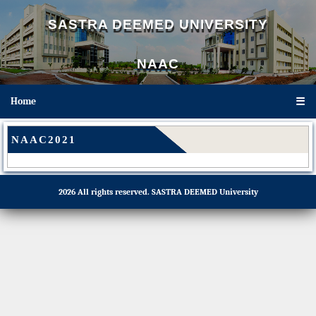
SASTRA DEEMED UNIVERSITY
NAAC
Home
☰
NAAC2021
2026 All rights reserved.
SASTRA DEEMED University