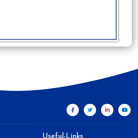
Useful-Links