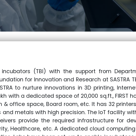
incubators (TBI) with the support from Depar
undation for Innovation and Research at SASTRA TB
ASTRA to nurture innovations in 3D printing, Intern
lakh with a dedicated space of 20,000 sq.ft., FIRST h
 & office space, Board room, etc. It has 32 printer
 and metals with high precision. The IoT facility wit
ivers provide the required infrastructure for de
rity, Healthcare, etc. A dedicated cloud computing s