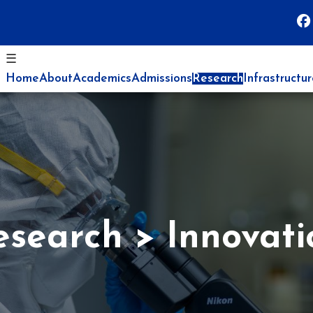
☰
Home
About
Academics
Admissions
Research
Infrastructu
esearch
Innovati