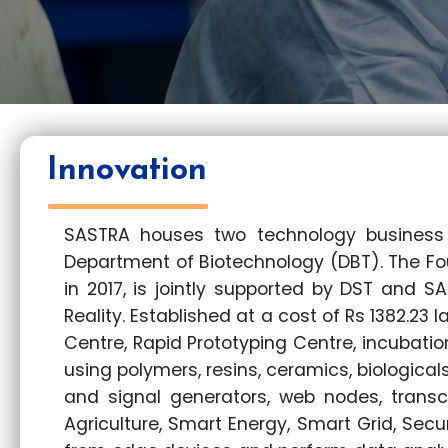
Innovation
SASTRA houses two technology business 
Department of Biotechnology (DBT). The Fo
in 2017, is jointly supported by DST and S
Reality. Established at a cost of Rs 1382.23 
Centre, Rapid Prototyping Centre, incubation
using polymers, resins, ceramics, biologicals
and signal generators, web nodes, transce
Agriculture, Smart Energy, Smart Grid, Secu