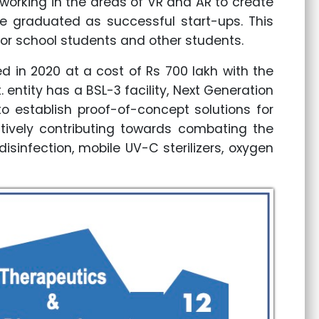
orking in the areas of VR and AR to create
ve graduated as successful start-ups. This
or school students and other students.
d in 2020 at a cost of Rs 700 lakh with the
entity has a BSL-3 facility, Next Generation
to establish proof-of-concept solutions for
ctively contributing towards combating the
sinfection, mobile UV-C sterilizers, oxygen