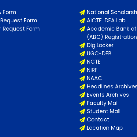
A Form
National Scholarsh
 Request Form
AICTE IDEA Lab
or Request Form
Academic Bank of 
(ABC) Registration
DigiLocker
UGC-DEB
NCTE
NIRF
NAAC
Headlines Archive
Events Archives
Faculty Mail
Student Mail
Contact
Location Map