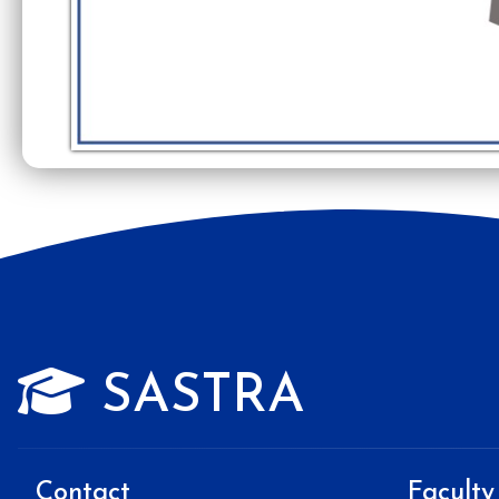
SASTRA
Contact
Faculty