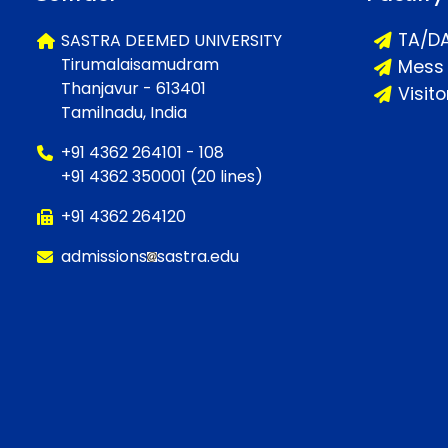
TA/D
SASTRA DEEMED UNIVERSITY
Tirumalaisamudram
Mess
Thanjavur - 613401
Visit
Tamilnadu, India
+91 4362 264101 - 108
+91 4362 350001 (20 lines)
+91 4362 264120
admissions
sastra.edu