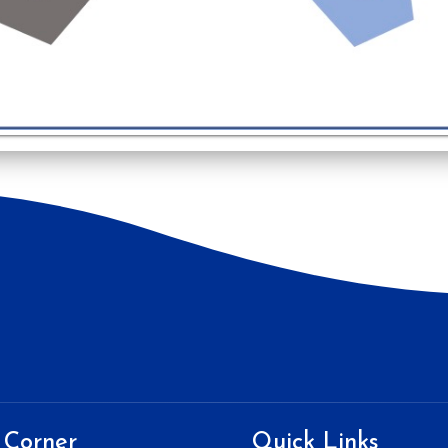
 Corner
Quick Links