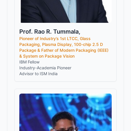
Prof. Rao R. Tummala,
Pioneer of Industry’s 1st LTCC, Glass
Packaging, Plasma Display, 100-chip 2.5 D
Package & Father of Modern Packaging (IEEE)
& System on Package Vision
IBM Fellow
Industry-Academia Pioneer
Advisor to ISM India