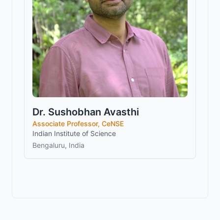
Dr. Sushobhan Avasthi
Associate Professor, CeNSE
Indian Institute of Science
Bengaluru, India