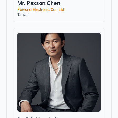
Mr. Paxson Chen
Poworld Electronic Co., Ltd
Taiwan