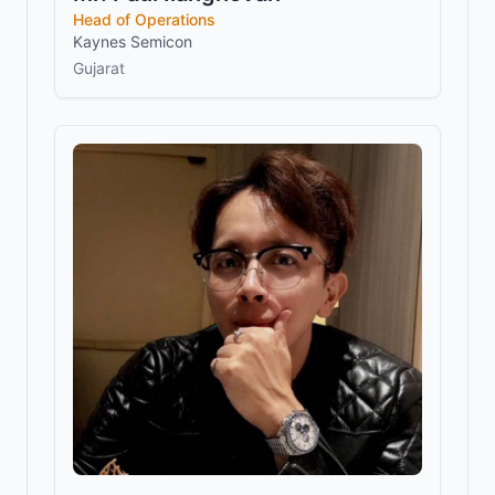
Head of Operations
Kaynes Semicon
Gujarat