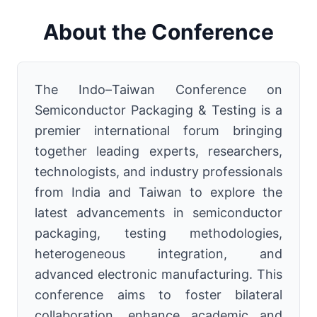
About the Conference
The Indo–Taiwan Conference on
Semiconductor Packaging & Testing is a
premier international forum bringing
together leading experts, researchers,
technologists, and industry professionals
from India and Taiwan to explore the
latest advancements in semiconductor
packaging, testing methodologies,
heterogeneous integration, and
advanced electronic manufacturing. This
conference aims to foster bilateral
collaboration, enhance academic and