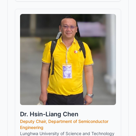
Dr. Hsin-Liang Chen
Deputy Chair, Department of Semiconductor
Engineering
Lunghwa University of Science and Technology