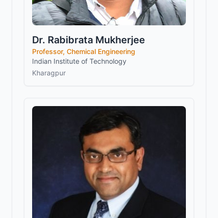
Dr. Rabibrata Mukherjee
Professor, Chemical Engineering
Indian Institute of Technology
Kharagpur