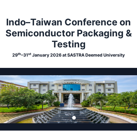
Indo–Taiwan Conference on
Semiconductor Packaging &
Testing
th
st
29
–31
January 2026 at SASTRA Deemed University
❮
❯