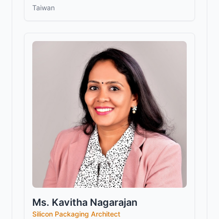
Taiwan
Ms. Kavitha Nagarajan
Silicon Packaging Architect