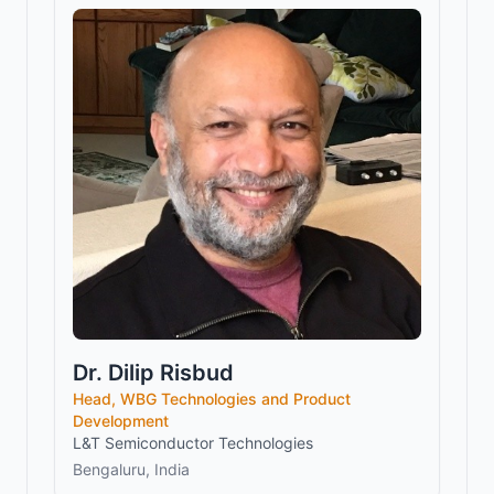
Dr. Dilip Risbud
Head, WBG Technologies and Product
Development
L&T Semiconductor Technologies
Bengaluru, India