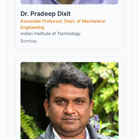
Dr. Pradeep Dixit
Associate Professor, Dept. of Mechanical
Engineering
Indian Institute of Technology
Bombay