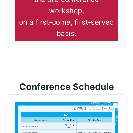
workshop,
on a first‑come, first‑served
basis.
Conference Schedule