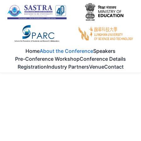
Home
About the Conference
Speakers
Pre-Conference Workshop
Conference Details
Registration
Industry Partners
Venue
Contact