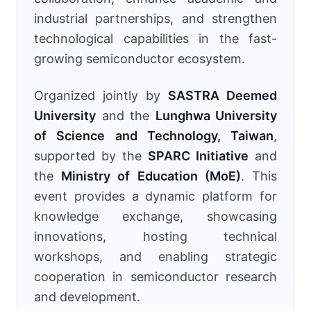
industrial partnerships, and strengthen
technological capabilities in the fast-
growing semiconductor ecosystem.
Organized jointly by
SASTRA Deemed
University
and the
Lunghwa University
of Science and Technology, Taiwan
,
supported by the
SPARC Initiative
and
the
Ministry of Education (MoE)
. This
event provides a dynamic platform for
knowledge exchange, showcasing
innovations, hosting technical
workshops, and enabling strategic
cooperation in semiconductor research
and development.