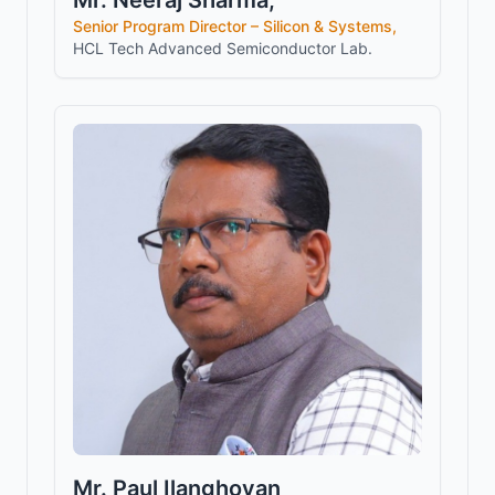
Mr. Neeraj Sharma,
Senior Program Director – Silicon & Systems,
HCL Tech Advanced Semiconductor Lab.
Mr. Paul Ilanghovan