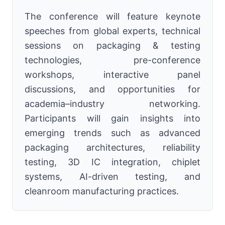
The conference will feature keynote
speeches from global experts, technical
sessions on packaging & testing
technologies, pre-conference
workshops, interactive panel
discussions, and opportunities for
academia–industry networking.
Participants will gain insights into
emerging trends such as advanced
packaging architectures, reliability
testing, 3D IC integration, chiplet
systems, AI-driven testing, and
cleanroom manufacturing practices.