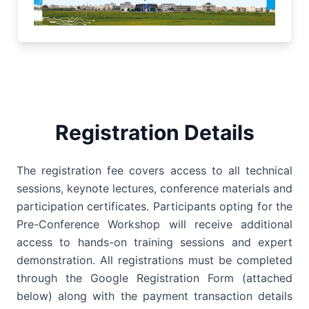
Registration Details
The registration fee covers access to all technical
sessions, keynote lectures, conference materials and
participation certificates. Participants opting for the
Pre-Conference Workshop will receive additional
access to hands-on training sessions and expert
demonstration. All registrations must be completed
through the Google Registration Form (attached
below) along with the payment transaction details