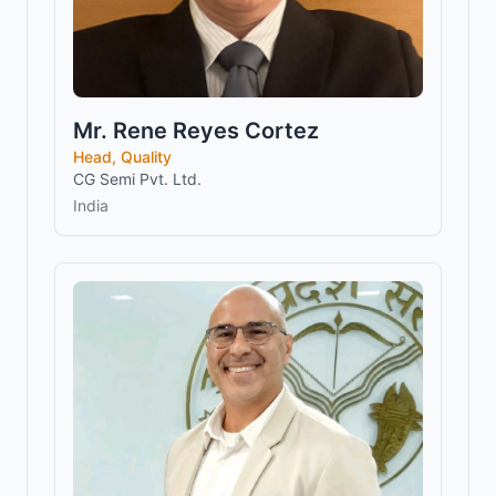
Mr. Rene Reyes Cortez
Head, Quality
CG Semi Pvt. Ltd.
India