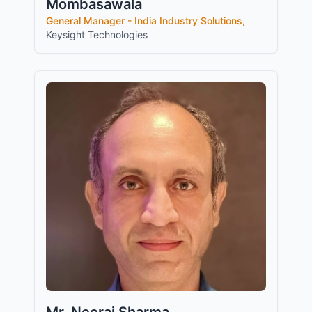
Mombasawala
General Manager - India Industry Solutions,
Keysight Technologies