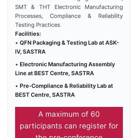
SMT & THT Electronic Manufacturing
Processes, Compliance & Reliability
Testing Practices
Facilities:
•
QFN Packaging & Testing Lab at ASK-
IV, SASTRA
•
Electronic Manufacturing Assembly
Line at BEST Centre, SASTRA
•
Pre-Compliance & Reliability Lab at
BEST Centre, SASTRA
A maximum of 60
participants can register for
the pre‑conference