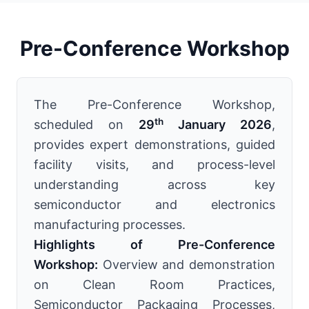
Pre-Conference Workshop
The Pre-Conference Workshop,
th
scheduled on
29
January 2026
,
provides expert demonstrations, guided
facility visits, and process-level
understanding across key
semiconductor and electronics
manufacturing processes.
Highlights of Pre-Conference
Workshop:
Overview and demonstration
on Clean Room Practices,
Semiconductor Packaging Processes,