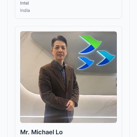
Intel
India
Mr. Michael Lo