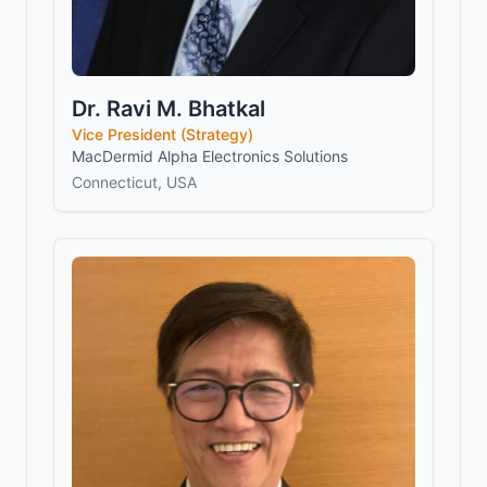
Dr. Ravi M. Bhatkal
Vice President (Strategy)
MacDermid Alpha Electronics Solutions
Connecticut, USA