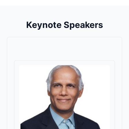
Keynote Speakers