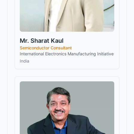
Mr. Sharat Kaul
Semiconductor Consultant
International Electronics Manufacturing Initiative
India