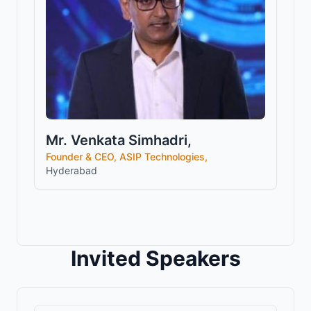
Mr. Venkata Simhadri,
Founder & CEO, ASIP Technologies,
Hyderabad
Invited Speakers