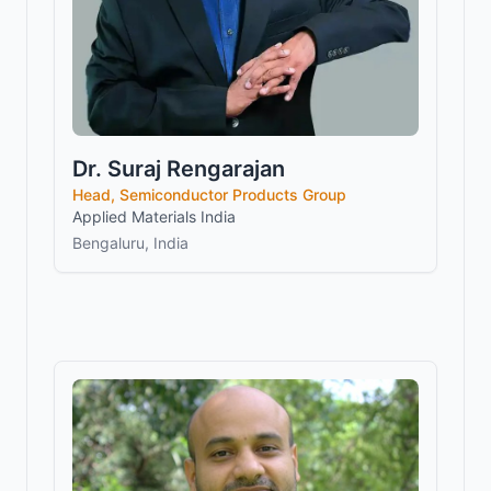
Dr. Suraj Rengarajan
Head, Semiconductor Products Group
Applied Materials India
Bengaluru, India