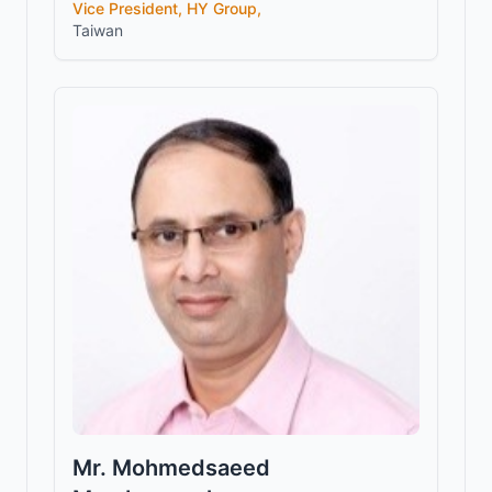
Vice President, HY Group,
Taiwan
Mr. Mohmedsaeed