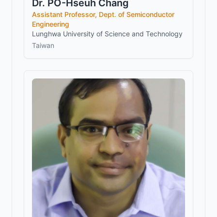
Dr. PO-Hseuh Chang
Assistant Professor, Dept. of Semiconductor
Engineering
Lunghwa University of Science and Technology
Taiwan