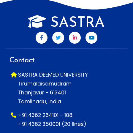
SASTRA
Contact
SASTRA DEEMED UNIVERSITY
Tirumalaisamudram
Thanjavur - 613401
Tamilnadu, India
+91 4362 264101 - 108
+91 4362 350001 (20 lines)