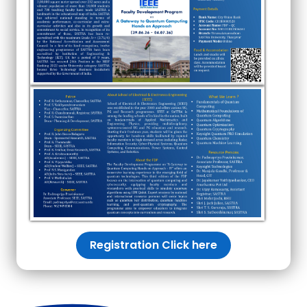
Registration Click here