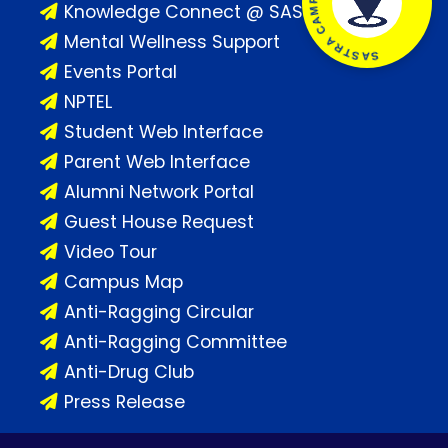
SASTRA CAMPUS LOCATION
Knowledge Connect @ SASTRA
Mental Wellness Support
Events Portal
NPTEL
Student Web Interface
Parent Web Interface
Alumni Network Portal
Guest House Request
Video Tour
Campus Map
Anti-Ragging Circular
Anti-Ragging Committee
Anti-Drug Club
Press Release