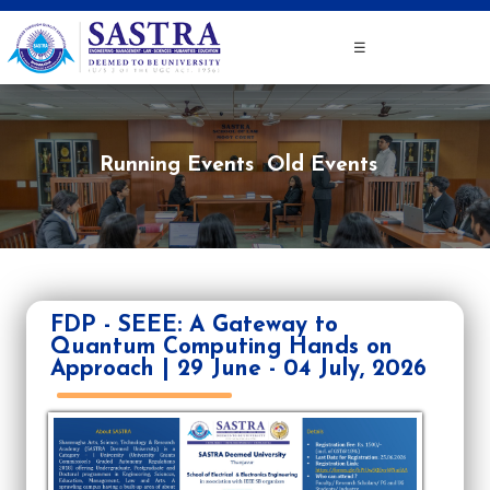
☰
Running Events
Old Events
FDP - SEEE: A Gateway to
Quantum Computing Hands on
Approach | 29 June - 04 July, 2026