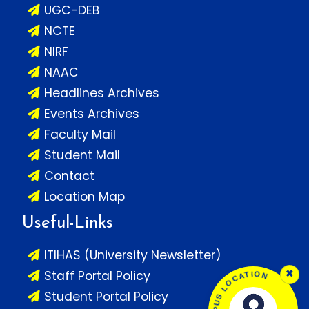
UGC-DEB
NCTE
NIRF
NAAC
Headlines Archives
Events Archives
Faculty Mail
Student Mail
Contact
Location Map
Useful-Links
ITIHAS (University Newsletter)
×
Staff Portal Policy
Student Portal Policy