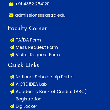
+91 4362 264120
admissions
sastra.edu
Faculty Corner
TA/DA Form
Mess Request Form
Visitor Request Form
Quick Links
National Scholarship Portal
AICTE IDEA Lab
Academic Bank of Credits (ABC)
Registration
DigiLocker