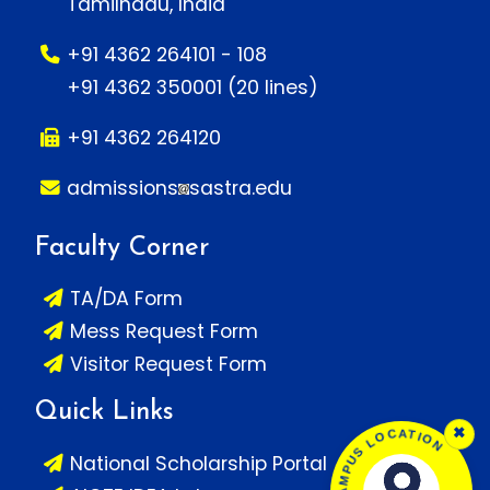
Tamilnadu, India
+91 4362 264101 - 108
+91 4362 350001 (20 lines)
+91 4362 264120
admissions
sastra.edu
Faculty Corner
TA/DA Form
Mess Request Form
Visitor Request Form
Quick Links
SASTRA CAMPUS LOCATION
×
National Scholarship Portal