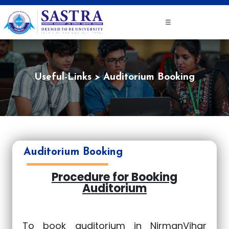
☰
Useful-Links
Auditorium Booking
Auditorium Booking
Procedure for Booking
Auditorium
To book auditorium in NirmanVihar