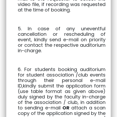
video file, if recording was requested
at the time of booking.
5. In case of any uneventful
cancellation or rescheduling of
event, kindly send e-mail on priority
or contact the respective auditorium
in-charge.
6. For students booking auditorium
for student association /club events
through their personal e-mail
ID,kindly submit the application form
(use table format as given above)
duly signed by the faculty in-charge
of the association / club, in addition
to sending e-mail
OR
attach a scan
copy of the application signed by the