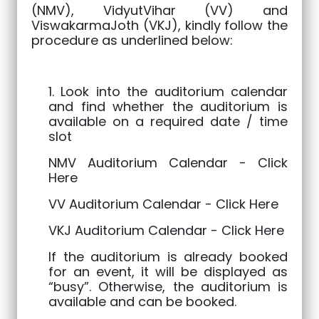
(NMV), VidyutVihar (VV) and
ViswakarmaJoth (VKJ), kindly follow the
procedure as underlined below:
1. Look into the auditorium calendar
and find whether the auditorium is
available on a required date / time
slot
NMV Auditorium Calendar -
Click
Here
VV Auditorium Calendar -
Click Here
VKJ Auditorium Calendar -
Click Here
If the auditorium is already booked
for an event, it will be displayed as
“busy”. Otherwise, the auditorium is
available and can be booked.