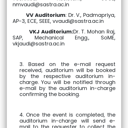
nmvaudi@sastra.ac.in
VV Auditorium
: Dr. V., Padmapriya,
AP-3, ECE, SEEE,
vvaudi@sastra.ac.in
VKJ Auditorium:
Dr. T. Mohan Raj,
SAP, Mechanical Engg., SoME,
vkjaudi@sastra.ac.in
3. Based on the e-mail request
received, auditorium will be booked
by the respective auditorium in-
charge. You will be notified through
e-mail by the auditorium in-charge
confirming the booking.
4. Once the event is completed, the
auditorium in-charge will send e-
mail to the requester to collect the