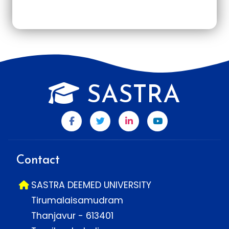
SASTRA
Contact
SASTRA DEEMED UNIVERSITY
Tirumalaisamudram
Thanjavur - 613401