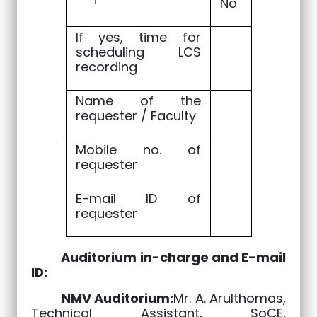
No
If yes, time for
scheduling LCS
recording
Name of the
requester / Faculty
Mobile no. of
requester
E-mail ID of
requester
Auditorium in-charge and E-mail
ID:
NMV Auditorium:
Mr. A. Arulthomas,
Technical Assistant, SoCE,