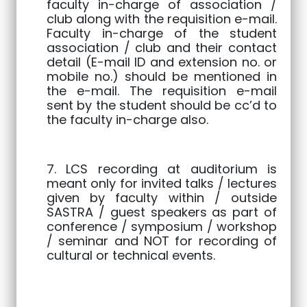
faculty in-charge of association /
club along with the requisition e-mail.
Faculty in-charge of the student
association / club and their contact
detail (E-mail ID and extension no. or
mobile no.) should be mentioned in
the e-mail. The requisition e-mail
sent by the student should be cc’d to
the faculty in-charge also.
7. LCS recording at auditorium is
meant only for invited talks / lectures
given by faculty within / outside
SASTRA / guest speakers as part of
conference / symposium / workshop
/ seminar and NOT for recording of
cultural or technical events.