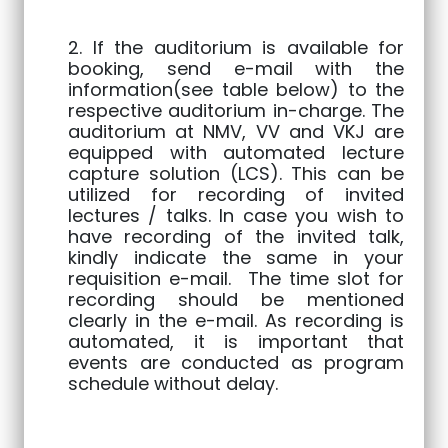
2. If the auditorium is available for
booking, send e-mail with the
information(see table below) to the
respective auditorium in-charge. The
auditorium at NMV, VV and VKJ are
equipped with automated lecture
capture solution (LCS). This can be
utilized for recording of invited
lectures / talks. In case you wish to
have recording of the invited talk,
kindly indicate the same in your
requisition e-mail. The time slot for
recording should be mentioned
clearly in the e-mail. As recording is
automated, it is important that
events are conducted as program
schedule without delay.