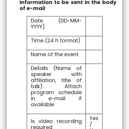
Information to be sent in the body
of e-mail
Date (DD-MM-
YYYY)
Time (24 h format)
Name of the event
Details (Name of
speaker with
affiliation, title of
talk). Attach
program schedule
in e-mail if
available
Yes
Is video recording
/
required