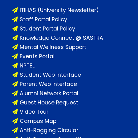
ITIHAS (University Newsletter)
Staff Portal Policy
Student Portal Policy
Knowledge Connect @ SASTRA
Mental Wellness Support
Events Portal
NPTEL
Student Web Interface
Parent Web Interface
Alumni Network Portal
Guest House Request
Video Tour
Campus Map
Anti-Ragging Circular