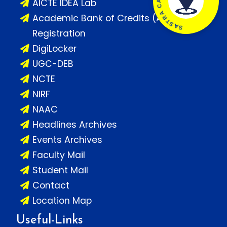
AICTE IDEA Lab
Academic Bank of Credits (ABC)
Registration
DigiLocker
UGC-DEB
NCTE
NIRF
NAAC
Headlines Archives
Events Archives
Faculty Mail
Student Mail
Contact
Location Map
Useful-Links